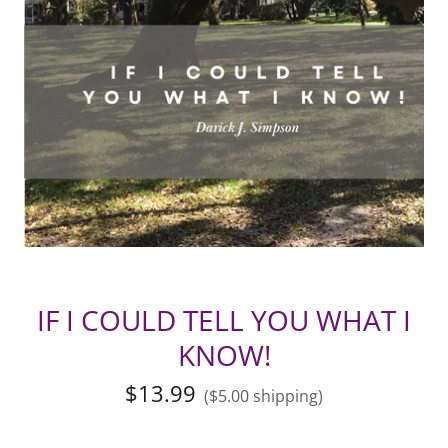
IF I COULD TELL YOU WHAT I
KNOW!
$13.99
($5.00 shipping)