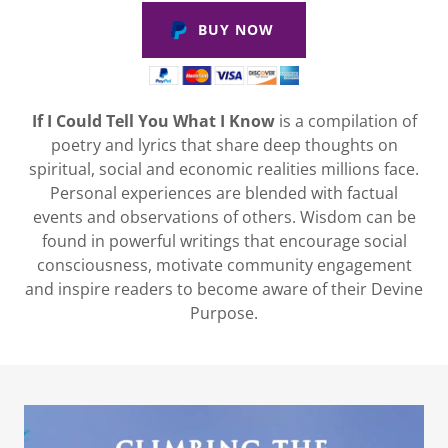
BUY NOW
If I Could Tell You What I Know
is a compilation of
poetry and lyrics that share deep thoughts on
spiritual, social and economic realities millions face.
Personal experiences are blended with factual
events and observations of others. Wisdom can be
found in powerful writings that encourage social
consciousness, motivate community engagement
and inspire readers to become aware of their Devine
Purpose.