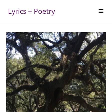
Lyrics + Poetry