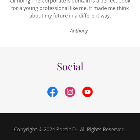
Climbing The Corporate Mountain is a perfect book
for a young professional like me. It made me think
about my future in a different way.
-Anthony
Social
Copyright © 2024 Poetic D - All Rights Reserved.