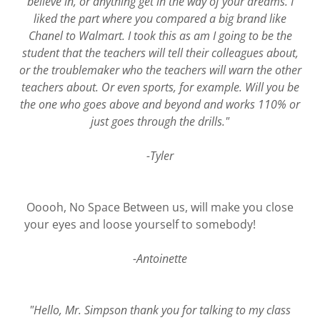
believe in, or anything get in the way of your dreams. I
liked the part where you compared a big brand like
Chanel to Walmart. I took this as am I going to be the
student that the teachers will tell their colleagues about,
or the troublemaker who the teachers will warn the other
teachers about. Or even sports, for example. Will you be
the one who goes above and beyond and works 110% or
just goes through the drills."
-Tyler
Ooooh, No Space Between us, will make you close
your eyes and loose yourself to somebody!
-Antoinette
"Hello, Mr. Simpson thank you for talking to my class