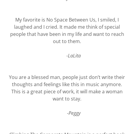
My favorite is No Space Between Us, I smiled, I
laughed and I cried. It made me think of special
people that have been in my life and want to reach
out to them.
-LaLita
You are a blessed man, people just don’t write their
thoughts and feelings like this in music anymore.
This is a great piece of work, it will make a woman
want to stay.
-Peggy