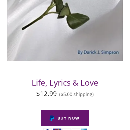
Life, Lyrics & Love
$12.99
($5.00 shipping)
BUY NOW