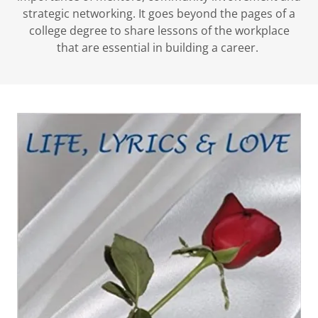
strategic networking. It goes beyond the pages of a
college degree to share lessons of the workplace
that are essential in building a career.