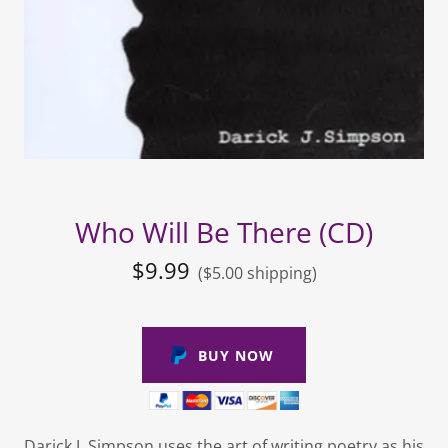
Who Will Be There (CD)
$9.99
($5.00 shipping)
BUY NOW
Darick J. Simpson uses the art of writing poetry as his