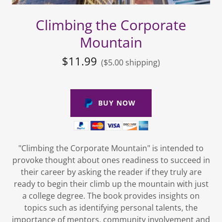
Climbing the Corporate
Mountain
$11.99
($5.00 shipping)
BUY NOW
"Climbing the Corporate Mountain" is intended to
provoke thought about ones readiness to succeed in
their career by asking the reader if they truly are
ready to begin their climb up the mountain with just
a college degree. The book provides insights on
topics such as identifying personal talents, the
importance of mentors, community involvement and