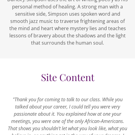
personal method of healing. A strong man with a
sensitive side, Simpson uses spoken word and
smooth jazz music to traverse frightening areas of
the mind and heart where mystery lies and teaches
lessons of bravery about the shadows and the light
that surrounds the human soul.
Site Content
"Thank you for coming to talk to our class. While you
talked about your career, I could tell you were very
passionate about it. You explained how at one your
meetings, you were one of the only African-Americans.
That shows you shouldn't let what you look like, what you