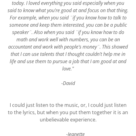
today. I loved everything you said especially when you
said to know what you're good at and focus on that thing.
For example, when you said ¨if you know how to talk to
someone and keep them interested, you can be a public
speaker¨. Also when you said ¨if you know how to do
math and work well with numbers, you can be an
accountant and work with people's money¨. This showed
that I can use talents that I thought couldn't help me in
life and use them to pursue a job that I am good at and
love."
-David
I could just listen to the music, or, I could just listen
to the lyrics, but when you put them together it is an
unbelievable experience.
-Jeanette