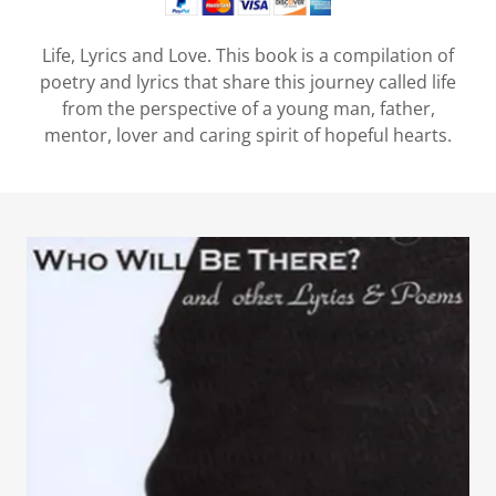
Life, Lyrics and Love. This book is a compilation of
poetry and lyrics that share this journey called life
from the perspective of a young man, father,
mentor, lover and caring spirit of hopeful hearts.